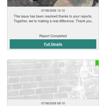
07/08/2026 10:12
This issue has been resolved thanks to your reports.
Together, we’re making a real difference. Thank you.
Report Completed
Full Details
07/08/2026 09:10