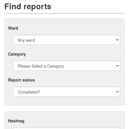
Find reports
Ward
Category
Report status
Hashtag