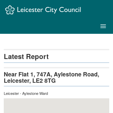
Skip
Navigation
Toggl
naviga
Latest Report
Near Flat 1, 747A, Aylestone Road,
Leicester, LE2 8TG
Leicester - Aylestone Ward