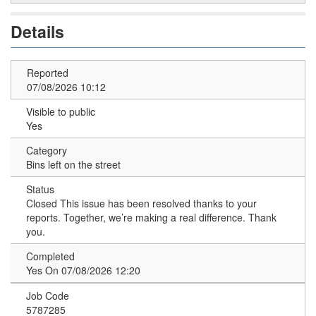
Details
Reported
07/08/2026 10:12
Visible to public
Yes
Category
Bins left on the street
Status
Closed
This issue has been resolved thanks to your
reports. Together, we’re making a real difference. Thank
you.
Completed
Yes On 07/08/2026 12:20
Job Code
5787285