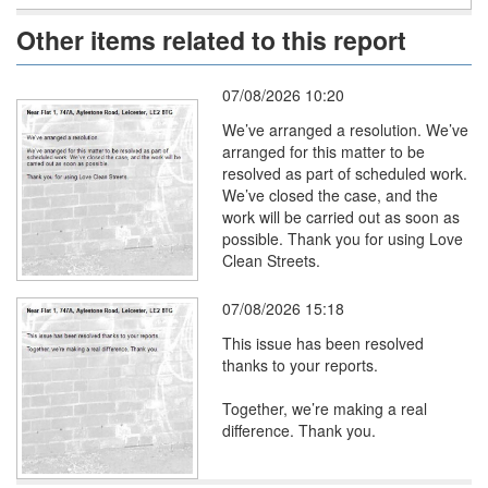
Other items related to this report
07/08/2026 10:20
We’ve arranged a resolution. We’ve
arranged for this matter to be
resolved as part of scheduled work.
We’ve closed the case, and the
work will be carried out as soon as
possible. Thank you for using Love
Clean Streets.
07/08/2026 15:18
This issue has been resolved
thanks to your reports.
Together, we’re making a real
difference. Thank you.