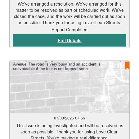
We’ve arranged a resolution. We’ve arranged for this
matter to be resolved as part of scheduled work. We’ve
closed the case, and the work will be carried out as soon
as possible. Thank you for using Love Clean Streets.
Report Completed
Full Details
07/08/2026 07:56
This issue is being investigated and will be resolved as
soon as possible. Thank you for using Love Clean
Streets. You’re making a real difference.