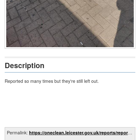
Description
Reported so many times but they're still left out.
Permalink:
https://oneclean.leicester.gov.uk/reports/report/8942c6e2-cf20-4fb8-95e1-e06a59854097