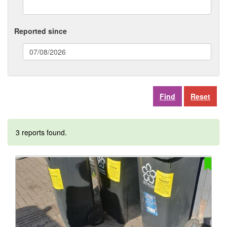
Reported since
(date
format:
dd/mm/yyyy)
Reset
3 reports found.