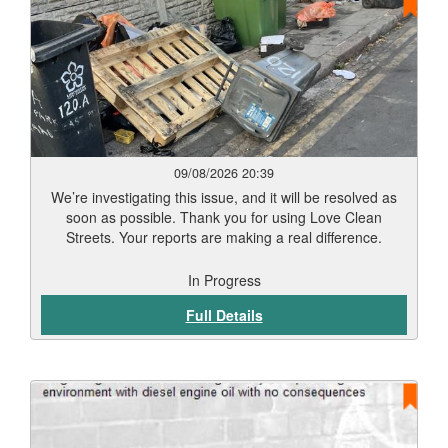
09/08/2026 20:39
We’re investigating this issue, and it will be resolved as
soon as possible. Thank you for using Love Clean
Streets. Your reports are making a real difference.
In Progress
Full Details