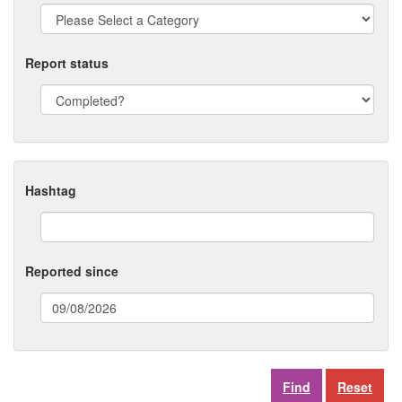
Report status
Hashtag
Reported since
(date
format:
dd/mm/yyyy)
Reset