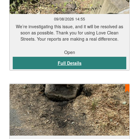
09/08/2026 14:55
We’re investigating this issue, and it will be resolved as
soon as possible. Thank you for using Love Clean
Streets. Your reports are making a real difference.
Open
Full Details