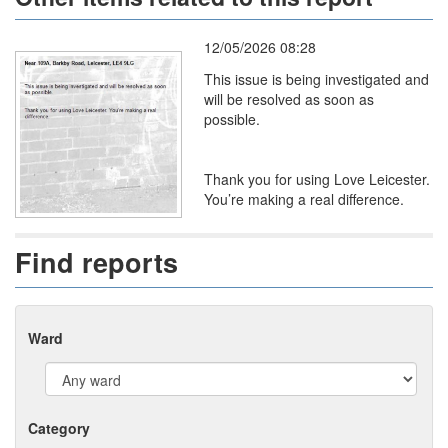
12/05/2026 08:28
This issue is being investigated and
will be resolved as soon as
possible.
Thank you for using Love Leicester.
You’re making a real difference.
Find reports
Ward
Category