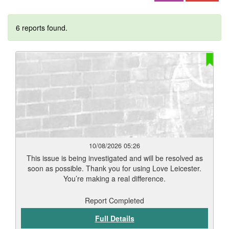
6 reports found.
10/08/2026 05:26
This issue is being investigated and will be resolved as
soon as possible. Thank you for using Love Leicester.
You’re making a real difference.
Report Completed
Full Details