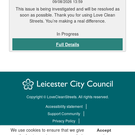
09/08/2026 13:59
This issue is being investigated and will be resolved as
soon as possible. Thank you for using Love Clean
Streets. You’re making a real difference.
In Progress
Full Details
Copyright © LoveCleanStreets. All rights reserved.
Accessibility statement
Support Community
Privacy Policy
Terms & Conditions
We use cookies to ensure that we give
Accept