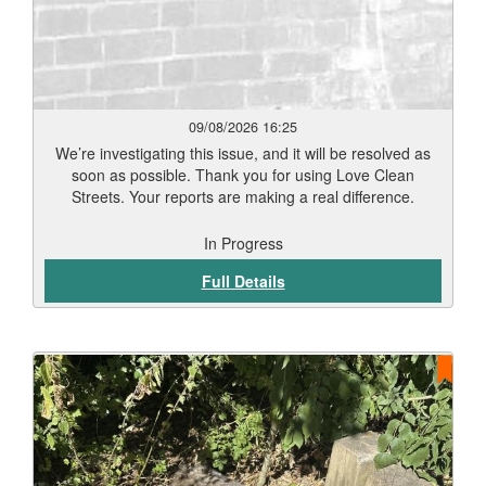
09/08/2026 16:25
We’re investigating this issue, and it will be resolved as
soon as possible. Thank you for using Love Clean
Streets. Your reports are making a real difference.
In Progress
Full Details