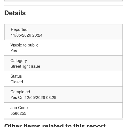
Details
Reported
11/05/2026 23:24
Visible to public
Yes
Category
Street light issue
Status
Closed
Completed
Yes On 12/05/2026 08:29
Job Code
5560255
Other items related to this report