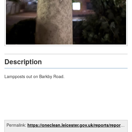
Description
Lampposts out on Barkby Road.
Permalink:
https://oneclean.leicester.gov.uk/reports/report/0d04afdb-4f9d-4f05-831c-8aa1eff73bba