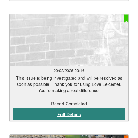
09/08/2026 23:16
This issue is being investigated and will be resolved as
soon as possible. Thank you for using Love Leicester.
You’re making a real difference.
Report Completed
Full Details