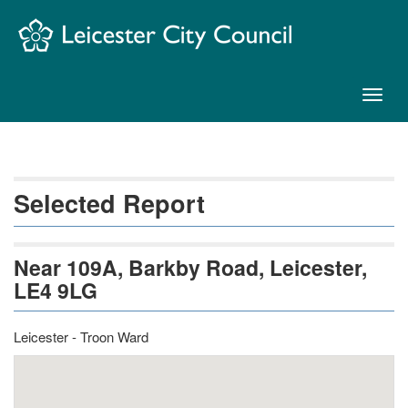
Skip
Navigation
Toggl
naviga
Selected Report
Near 109A, Barkby Road, Leicester,
LE4 9LG
Leicester - Troon Ward