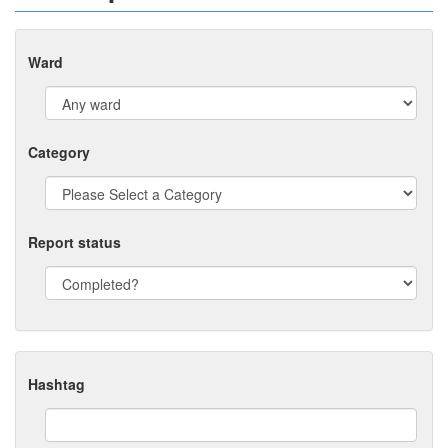
Ward
Category
Report status
Hashtag