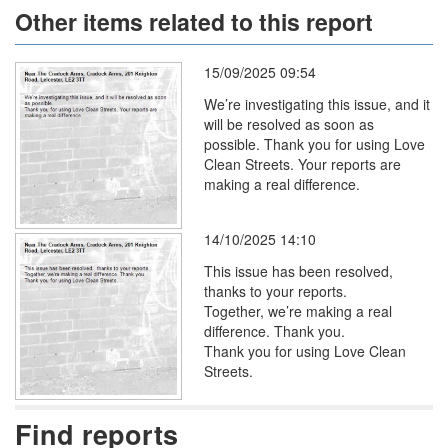
Other items related to this report
15/09/2025 09:54
We’re investigating this issue, and it
will be resolved as soon as
possible. Thank you for using Love
Clean Streets. Your reports are
making a real difference.
14/10/2025 14:10
This issue has been resolved,
thanks to your reports.
Together, we’re making a real
difference. Thank you.
Thank you for using Love Clean
Streets.
Find reports