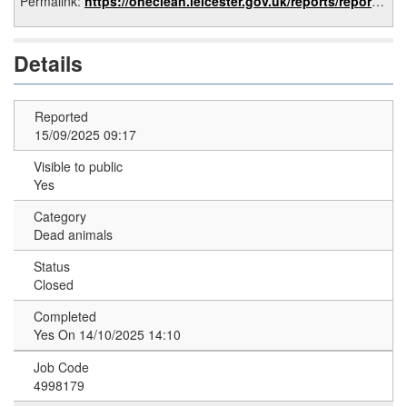
Permalink:
https://oneclean.leicester.gov.uk/reports/report/35432a6f-e0c4-44c3-8df3-8b89a4c50e59
Details
Reported
15/09/2025 09:17
Visible to public
Yes
Category
Dead animals
Status
Closed
Completed
Yes On 14/10/2025 14:10
Job Code
4998179