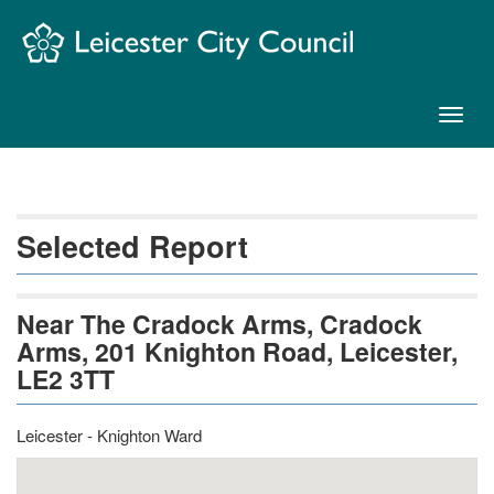
Skip
Navigation
Toggl
naviga
Selected Report
Near The Cradock Arms, Cradock
Arms, 201 Knighton Road, Leicester,
LE2 3TT
Leicester - Knighton Ward