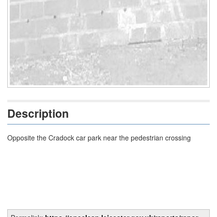
Description
Opposite the Cradock car park near the pedestrian crossing