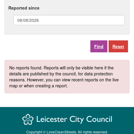
Reported since
(date
format:
dd/mm/yyyy)
Reset
No reports found. Reports will only be visible here if the
details are published by the council, for data protection
reasons. However, you can view recent reports on the live
map or when creating a report.
Copyright © LoveCleanStreets. All rights reserved.