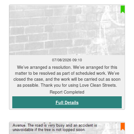
07/08/2026 09:10
We’ve arranged a resolution. We’ve arranged for this
matter to be resolved as part of scheduled work. We’ve
closed the case, and the work will be carried out as soon
as possible. Thank you for using Love Clean Streets.
Report Completed
Full Details