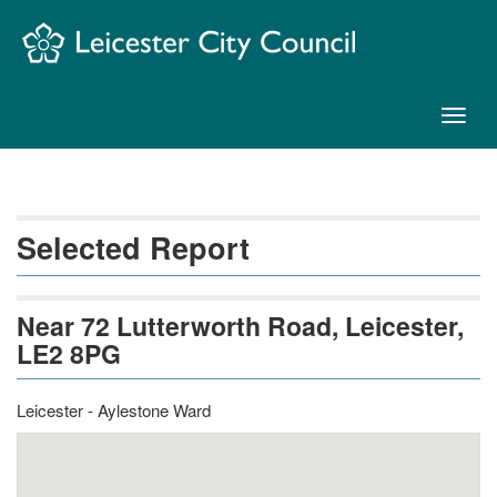
Skip
Navigation
Toggl
naviga
Selected Report
Near 72 Lutterworth Road, Leicester,
LE2 8PG
Leicester - Aylestone Ward