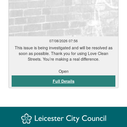
07/08/2026 07:56
This issue is being investigated and will be resolved as
soon as possible. Thank you for using Love Clean
Streets. You’re making a real difference.
Open
Full Details