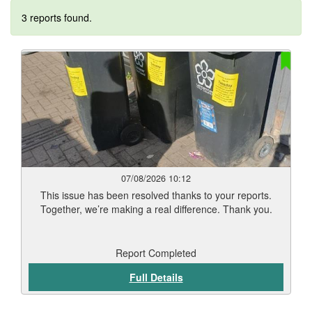
3 reports found.
07/08/2026 10:12
This issue has been resolved thanks to your reports.
Together, we’re making a real difference. Thank you.
Report Completed
Full Details