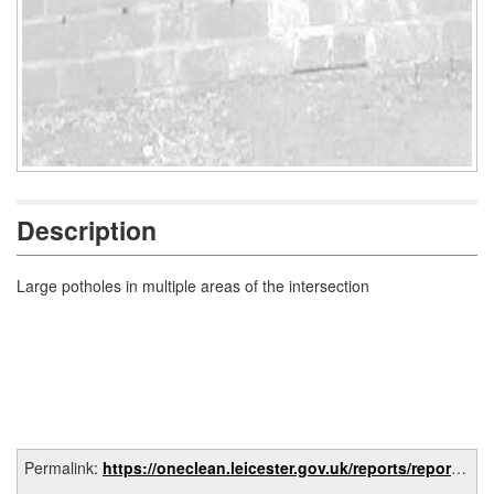
Description
Large potholes in multiple areas of the intersection
Permalink:
https://oneclean.leicester.gov.uk/reports/report/3c6c8c9a-6be0-4db3-aa25-8dc1c1bd4876