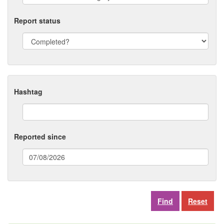
Report status
Hashtag
Reported since
(date
format:
dd/mm/yyyy)
Reset