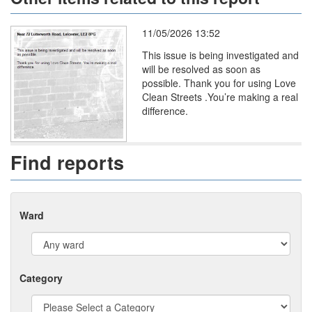
11/05/2026 13:52
This issue is being investigated and
will be resolved as soon as
possible. Thank you for using Love
Clean Streets .You’re making a real
difference.
Find reports
Ward
Category