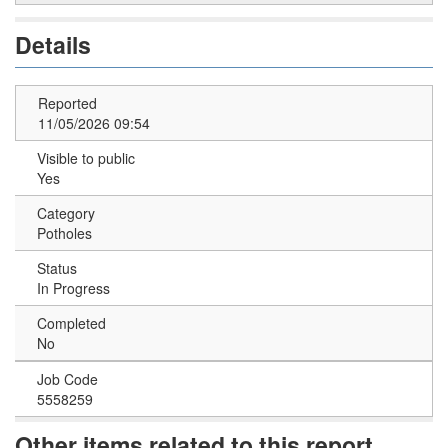
Details
Reported
11/05/2026 09:54
Visible to public
Yes
Category
Potholes
Status
In Progress
Completed
No
Job Code
5558259
Other items related to this report