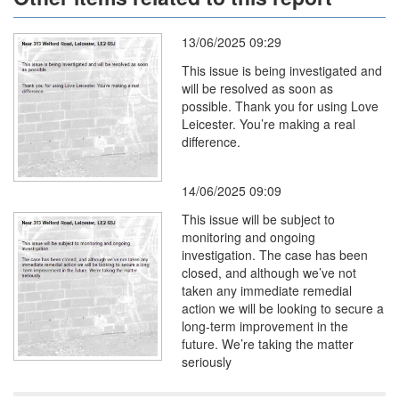
13/06/2025 09:29
This issue is being investigated and
will be resolved as soon as
possible. Thank you for using Love
Leicester. You’re making a real
difference.
14/06/2025 09:09
This issue will be subject to
monitoring and ongoing
investigation. The case has been
closed, and although we’ve not
taken any immediate remedial
action we will be looking to secure a
long-term improvement in the
future. We’re taking the matter
seriously