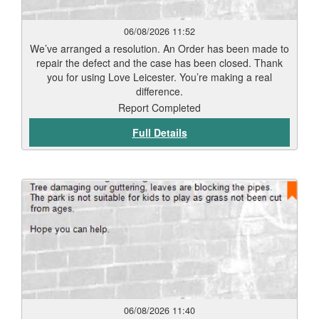
06/08/2026 11:52
We’ve arranged a resolution. An Order has been made to
repair the defect and the case has been closed. Thank
you for using Love Leicester. You’re making a real
difference.
Report Completed
Full Details
06/08/2026 11:40