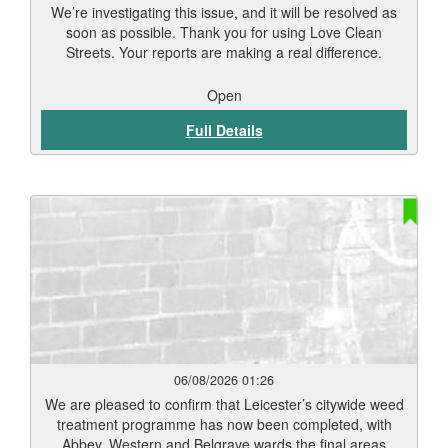
We’re investigating this issue, and it will be resolved as
soon as possible. Thank you for using Love Clean
Streets. Your reports are making a real difference.
Open
Full Details
06/08/2026 01:26
We are pleased to confirm that Leicester’s citywide weed
treatment programme has now been completed, with
Abbey, Western and Belgrave wards the final areas