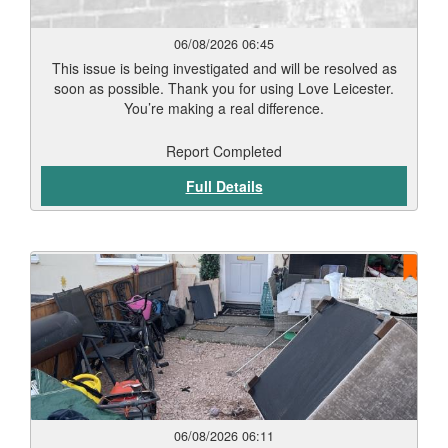
06/08/2026 06:45
This issue is being investigated and will be resolved as
soon as possible. Thank you for using Love Leicester.
You’re making a real difference.
Report Completed
Full Details
06/08/2026 06:11