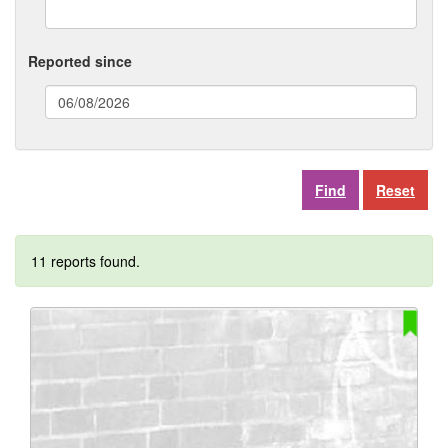
Reported since
(date
format:
dd/mm/yyyy)
Reset
11 reports found.