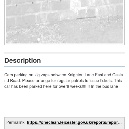
Description
Cars parking on zig zags between Knighton Lane East and Oakla
nd Road. Please arrange for regular patrols to issue tickets. This
car has been parked here for over6 weeks!!!!!!! In the bus lane
Permalink:
https://oneclean.leicester.gov.uk/reports/report/afa82659-e8fa-49f8-9471-b2cc564fe1e9