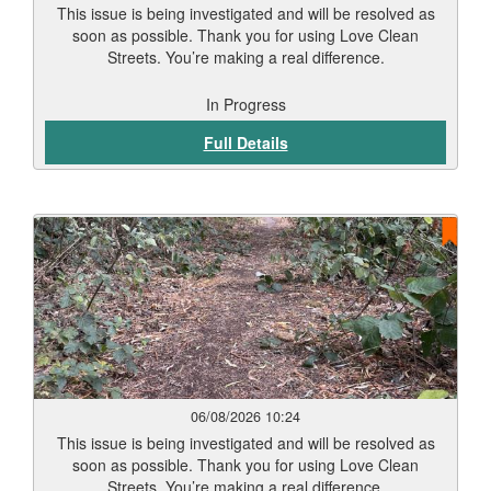
This issue is being investigated and will be resolved as
soon as possible. Thank you for using Love Clean
Streets. You’re making a real difference.
In Progress
Full Details
06/08/2026 10:24
This issue is being investigated and will be resolved as
soon as possible. Thank you for using Love Clean
Streets. You’re making a real difference.