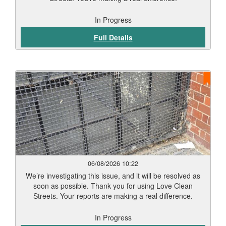
In Progress
Full Details
06/08/2026 10:22
We’re investigating this issue, and it will be resolved as
soon as possible. Thank you for using Love Clean
Streets. Your reports are making a real difference.
In Progress