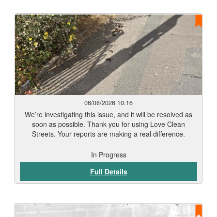
06/08/2026 10:16
We’re investigating this issue, and it will be resolved as
soon as possible. Thank you for using Love Clean
Streets. Your reports are making a real difference.
In Progress
Full Details