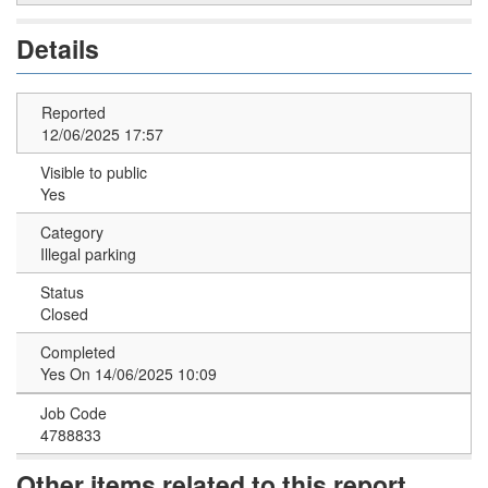
Details
Reported
12/06/2025 17:57
Visible to public
Yes
Category
Illegal parking
Status
Closed
Completed
Yes On 14/06/2025 10:09
Job Code
4788833
Other items related to this report