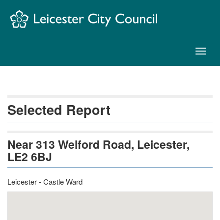
Skip
Navigation
Toggl
naviga
Selected Report
Near 313 Welford Road, Leicester,
LE2 6BJ
Leicester - Castle Ward