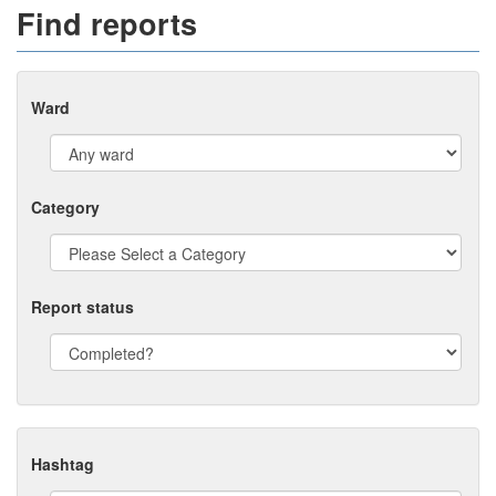
Find reports
Ward
Category
Report status
Hashtag