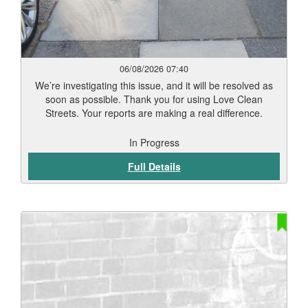
06/08/2026 07:40
We’re investigating this issue, and it will be resolved as
soon as possible. Thank you for using Love Clean
Streets. Your reports are making a real difference.
In Progress
Full Details