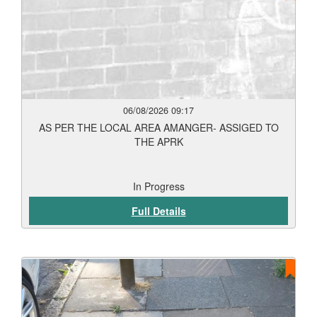
06/08/2026 09:17
AS PER THE LOCAL AREA AMANGER- ASSIGED TO
THE APRK
In Progress
Full Details