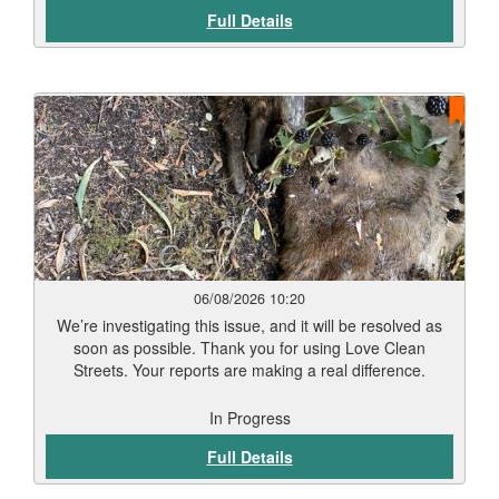
Full Details
06/08/2026 10:20
We’re investigating this issue, and it will be resolved as
soon as possible. Thank you for using Love Clean
Streets. Your reports are making a real difference.
In Progress
Full Details