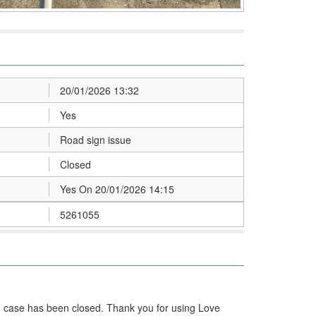
20/01/2026 13:32
Yes
Road sign issue
Closed
Yes On 20/01/2026 14:15
5261055
he case has been closed. Thank you for using Love