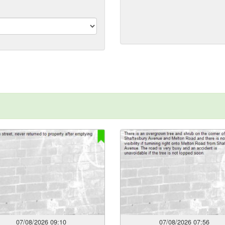
format:
dd/mm/yyyy)
07/08/2026 09:10
07/08/2026 07:56