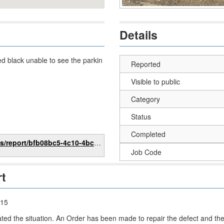
Details
ed black unable to see the parkin
Reported
Visible to public
Category
Status
Completed
bfb08bc5-4c10-4bc1-bed4-95a8797ebac1
Job Code
rt
:15
ated the situation. An Order has been made to repair the defect and t