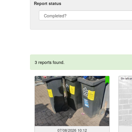
Report status
3 reports found.
07/08/2026 10:12