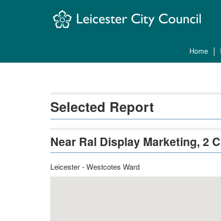
Skip
Navigation
home
Selected Report
Near Ral Display Marketing, 2 
Leicester - Westcotes Ward