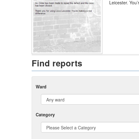
Leicester. You’
Find reports
Ward
Category