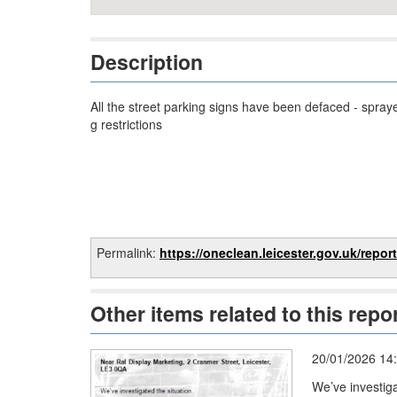
Description
All the street parking signs have been defaced - spray
g restrictions
Permalink:
https://oneclean.leicester.gov.uk/reports/report/
Other items related to this repo
20/01/2026 14
We’ve investig