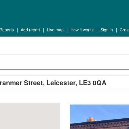
reports
add report
live map
how it works
sign in
cre
Cranmer Street, Leicester, LE3 0QA