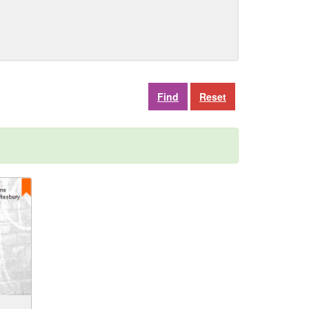
Reset