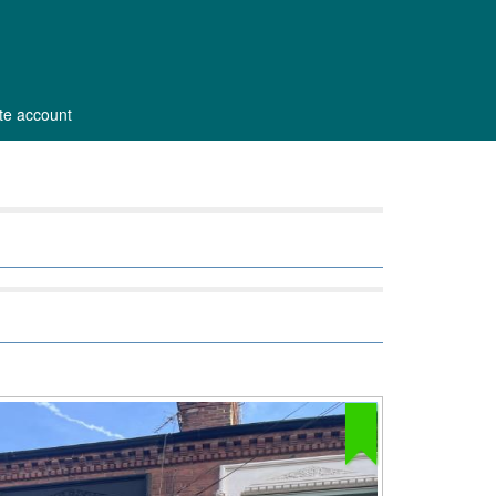
ate account