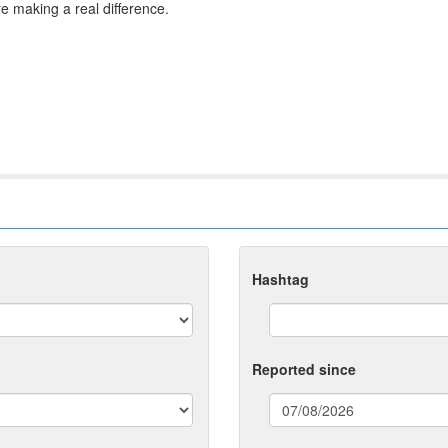
re making a real difference.
Hashtag
Reported since
(date