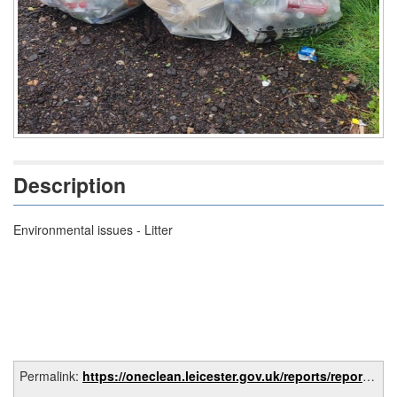
Description
Environmental issues - Litter
Permalink:
https://oneclean.leicester.gov.uk/reports/report/e8d02a11-8ab3-47f1-ba6a-78787f5bc89e