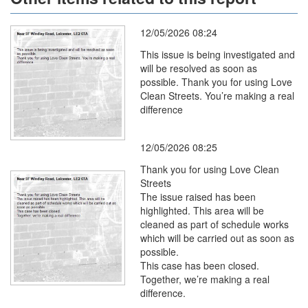
12/05/2026 08:24
This issue is being investigated and
will be resolved as soon as
possible. Thank you for using Love
Clean Streets. You’re making a real
difference
12/05/2026 08:25
Thank you for using Love Clean
Streets
The issue raised has been
highlighted. This area will be
cleaned as part of schedule works
which will be carried out as soon as
possible.
This case has been closed.
Together, we’re making a real
difference.