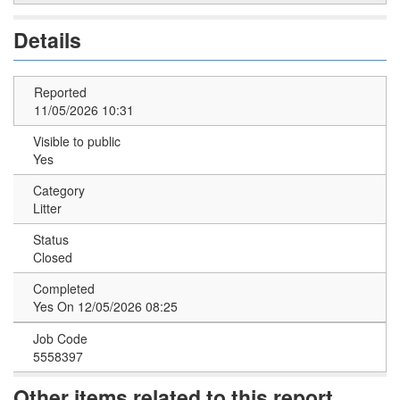
Details
Reported
11/05/2026 10:31
Visible to public
Yes
Category
Litter
Status
Closed
Completed
Yes On 12/05/2026 08:25
Job Code
5558397
Other items related to this report