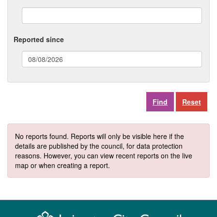
Reported since
(date
format:
dd/mm/yyyy)
Reset
No reports found. Reports will only be visible here if the
details are published by the council, for data protection
reasons. However, you can view recent reports on the live
map or when creating a report.