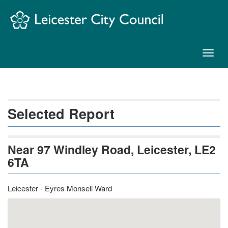
Skip
Navigation
Toggl
naviga
Selected Report
Near 97 Windley Road, Leicester, LE2
6TA
Leicester - Eyres Monsell Ward