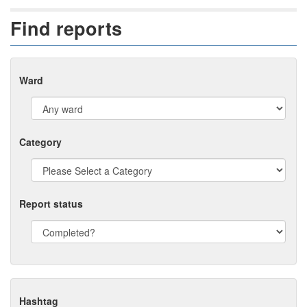
Find reports
Ward
Category
Report status
Hashtag