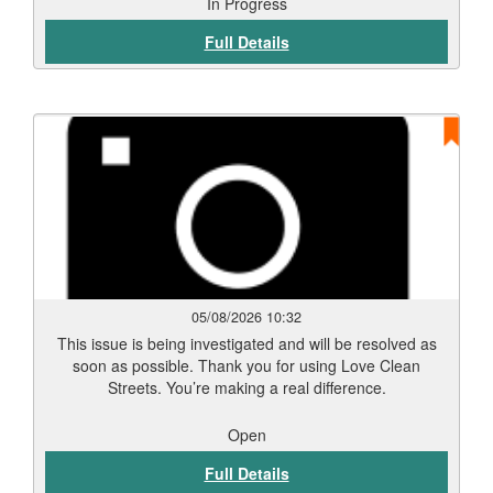
to our attention via Love Clean Streets. Reports such as
In Progress
this assist the Council in monitoring and maintaining the
Full Details
city’s highways and public spaces.
05/08/2026 10:32
This issue is being investigated and will be resolved as
soon as possible. Thank you for using Love Clean
Streets. You’re making a real difference.
Open
Full Details