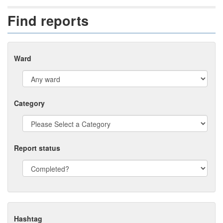
Find reports
Ward
Category
Report status
Hashtag