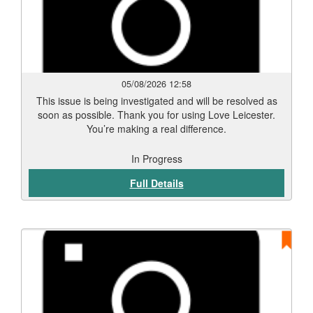
05/08/2026 12:58
This issue is being investigated and will be resolved as
soon as possible. Thank you for using Love Leicester.
You’re making a real difference.
In Progress
Full Details