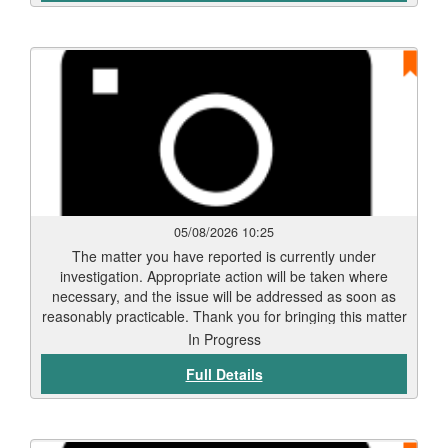
05/08/2026 10:25
The matter you have reported is currently under
investigation. Appropriate action will be taken where
necessary, and the issue will be addressed as soon as
reasonably practicable. Thank you for bringing this matter
to our attention via Love Clean Streets. Reports such as
In Progress
this assist the Council in monitoring and maintaining the
Full Details
city’s highways and public spaces.