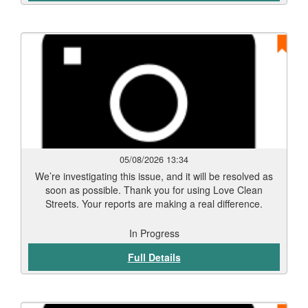
05/08/2026 13:34
We’re investigating this issue, and it will be resolved as
soon as possible. Thank you for using Love Clean
Streets. Your reports are making a real difference.
In Progress
Full Details