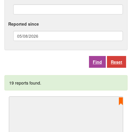
Reported since
(date
format:
dd/mm/yyyy)
Reset
19 reports found.