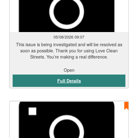
05/08/2026 09:07
This issue is being investigated and will be resolved as
soon as possible. Thank you for using Love Clean
Streets. You’re making a real difference.
Open
Full Details