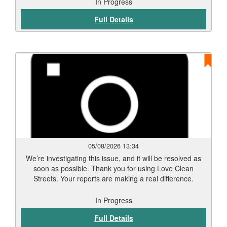
In Progress
Full Details
05/08/2026 13:34
We’re investigating this issue, and it will be resolved as
soon as possible. Thank you for using Love Clean
Streets. Your reports are making a real difference.
In Progress
Full Details