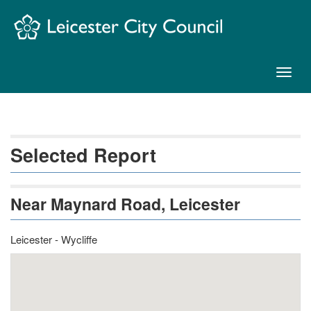
Skip
Navigation
Toggl
naviga
Selected Report
Near Maynard Road, Leicester
Leicester - Wycliffe