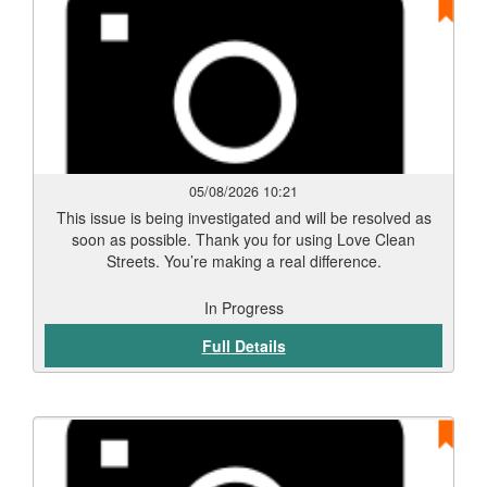
05/08/2026 10:21
This issue is being investigated and will be resolved as
soon as possible. Thank you for using Love Clean
Streets. You’re making a real difference.
In Progress
Full Details