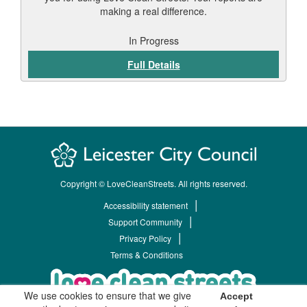
making a real difference.
In Progress
Full Details
Copyright © LoveCleanStreets. All rights reserved.
Accessibility statement
Support Community
Privacy Policy
Terms & Conditions
We use cookies to ensure that we give
Accept