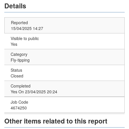
Details
Reported
15/04/2025 14:27
Visible to public
Yes
Category
Fly-tipping
Status
Closed
Completed
Yes On 23/04/2025 20:24
Job Code
4674250
Other items related to this report