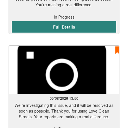
You’re making a real difference.
In Progress
Full Details
05/08/2026 13:50
We’re investigating this issue, and it will be resolved as
soon as possible. Thank you for using Love Clean
Streets. Your reports are making a real difference.