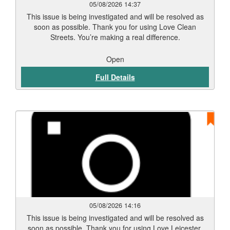
05/08/2026 14:37
This issue is being investigated and will be resolved as
soon as possible. Thank you for using Love Clean
Streets. You’re making a real difference.
Open
Full Details
05/08/2026 14:16
This issue is being investigated and will be resolved as
soon as possible. Thank you for using Love Leicester.