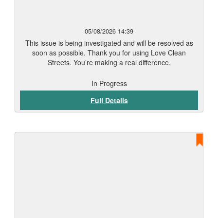
05/08/2026 14:39
This issue is being investigated and will be resolved as
soon as possible. Thank you for using Love Clean
Streets. You’re making a real difference.
In Progress
Full Details