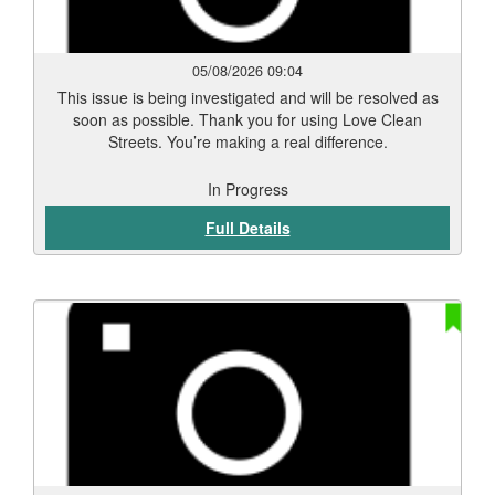
05/08/2026 09:04
This issue is being investigated and will be resolved as
soon as possible. Thank you for using Love Clean
Streets. You’re making a real difference.
In Progress
Full Details