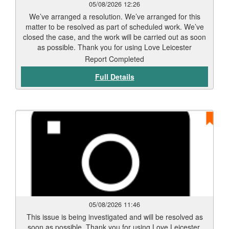
05/08/2026 12:26
We’ve arranged a resolution. We’ve arranged for this
matter to be resolved as part of scheduled work. We’ve
closed the case, and the work will be carried out as soon
as possible. Thank you for using Love Leicester
Report Completed
Full Details
05/08/2026 11:46
This issue is being investigated and will be resolved as
soon as possible. Thank you for using Love Leicester.