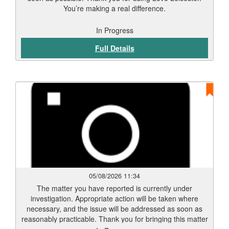
You’re making a real difference.
In Progress
Full Details
05/08/2026 11:34
The matter you have reported is currently under
investigation. Appropriate action will be taken where
necessary, and the issue will be addressed as soon as
reasonably practicable. Thank you for bringing this matter