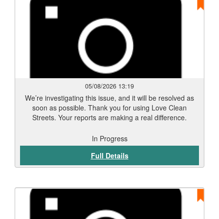
05/08/2026 13:19
We’re investigating this issue, and it will be resolved as
soon as possible. Thank you for using Love Clean
Streets. Your reports are making a real difference.
In Progress
Full Details