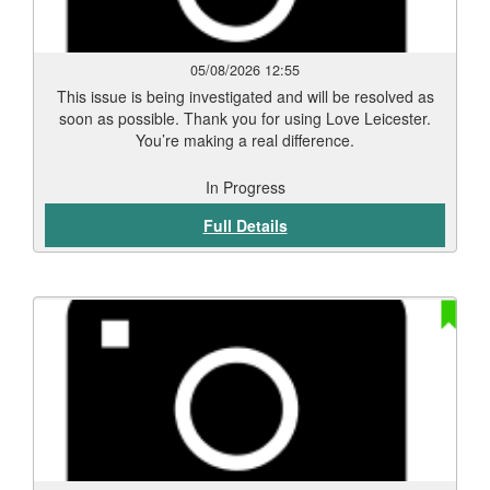
05/08/2026 12:55
This issue is being investigated and will be resolved as
soon as possible. Thank you for using Love Leicester.
You’re making a real difference.
In Progress
Full Details