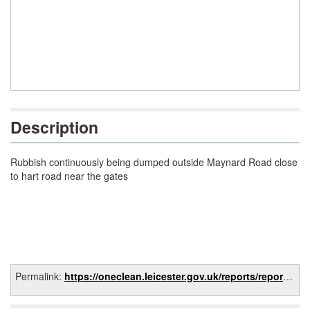
Description
Rubbish continuously being dumped outside Maynard Road close
to hart road near the gates
Permalink:
https://oneclean.leicester.gov.uk/reports/report/f189a5fd-0384-4226-9989-5b13fb2ef0e0