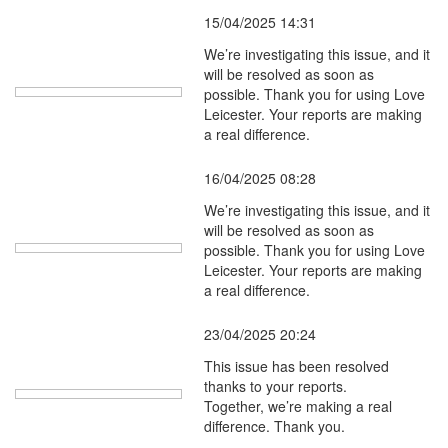
15/04/2025 14:31
We’re investigating this issue, and it
will be resolved as soon as
possible. Thank you for using Love
Leicester. Your reports are making
a real difference.
16/04/2025 08:28
We’re investigating this issue, and it
will be resolved as soon as
possible. Thank you for using Love
Leicester. Your reports are making
a real difference.
23/04/2025 20:24
This issue has been resolved
thanks to your reports.
Together, we’re making a real
difference. Thank you.