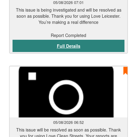
05/08/2026 07:01
This issue is being investigated and will be resolved as
soon as possible. Thank you for using Love Leicester.
You’re making a real difference
Report Completed
Full Details
05/08/2026 06:52
This issue will be resolved as soon as possible. Thank
you for using Love Clean Streets. Your reports are