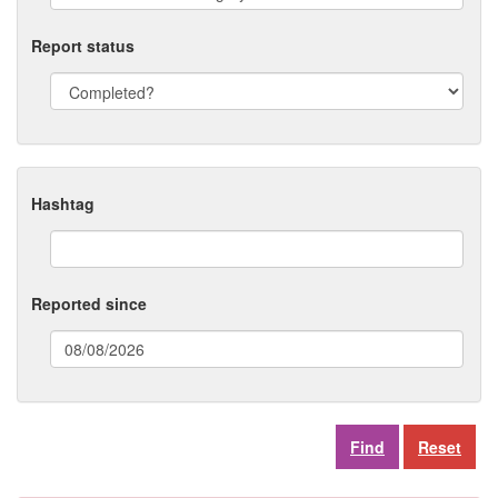
Report status
Hashtag
Reported since
(date
format:
dd/mm/yyyy)
Reset