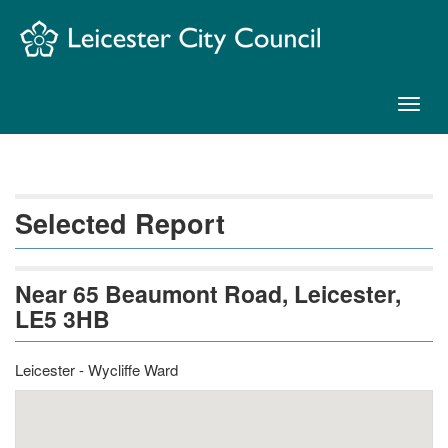
Skip
Navigation
Toggl
naviga
Selected Report
Near 65 Beaumont Road, Leicester,
LE5 3HB
Leicester - Wycliffe Ward