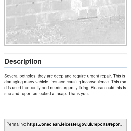
Description
Several potholes, they are deep and require urgent repair. This is
damaging many vehicle tires and causing inconvenience. This roa
d is used frequently and needs urgently fixing. Please could this is
sue and report be looked at asap. Thank you.
Permalink:
https://oneclean.leicester.gov.uk/reports/report/fca370d0-5fbb-4d55-8728-1d2fae7b26e4