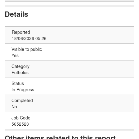
Details
Reported
18/06/2026 05:26
Visible to public
Yes
Category
Potholes
Status
In Progress
Completed
No
Job Code
5652523
Other items related to this report