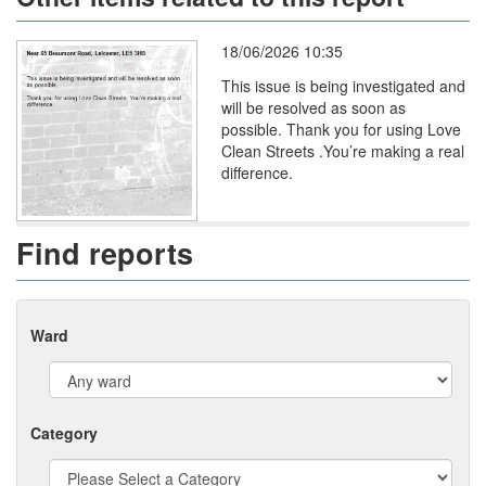
18/06/2026 10:35
This issue is being investigated and
will be resolved as soon as
possible. Thank you for using Love
Clean Streets .You’re making a real
difference.
Find reports
Ward
Category