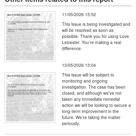
11/05/2026 15:52
This issue is being investigated and
will be resolved as soon as
possible. Thank you for using Love
Leicester. You’re making a real
difference.
13/05/2026 13:04
This issue will be subject to
monitoring and ongoing
investigation. The case has been
closed, and although we’ve not
taken any immediate remedial
action we will be looking to secure a
long-term improvement in the
future. We’re taking the matter
seriously.