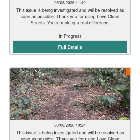
06/08/2026 11:40
This issue is being investigated and will be resolved as
soon as possible. Thank you for using Love Clean
Streets. You’re making a real difference.
In Progress
Full Details
06/08/2026 10:24
This issue is being investigated and will be resolved as
soon as possible. Thank you for using Love Clean