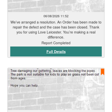
06/08/2026 11:52
We’ve arranged a resolution. An Order has been made to
repair the defect and the case has been closed. Thank
you for using Love Leicester. You’re making a real
difference.
Report Completed
Full Details