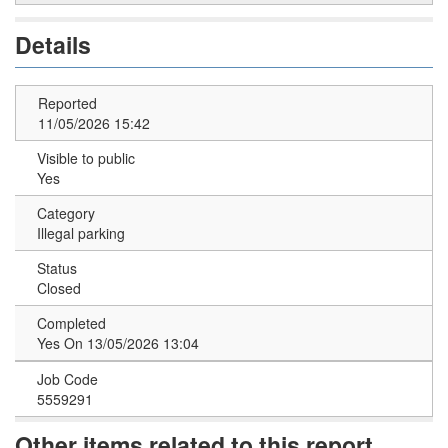
Details
Reported
11/05/2026 15:42
Visible to public
Yes
Category
Illegal parking
Status
Closed
Completed
Yes On 13/05/2026 13:04
Job Code
5559291
Other items related to this report