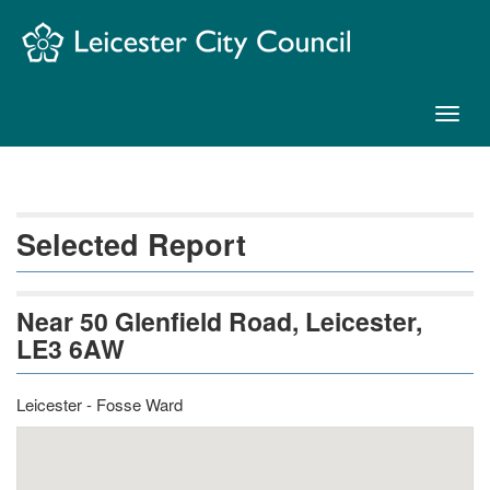
Skip
Navigation
Toggl
naviga
Selected Report
Near 50 Glenfield Road, Leicester,
LE3 6AW
Leicester - Fosse Ward