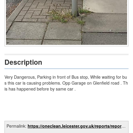
Description
Very Dangerous, Parking in front of Bus stop, While waiting for bu
s this car is causing problems. Opp Garage on Glenfield road . Th
is has happened before by same car .
Permalink:
https://oneclean.leicester.gov.uk/reports/report/4b442c83-81da-426c-86db-a5c9981f5b98