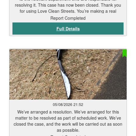
resolving it. This case has now been closed. Thank you
for using Love Clean Streets. You’re making a real
difference.
Report Completed
Full Details
05/08/2026 21:52
We’ve arranged a resolution. We’ve arranged for this
matter to be resolved as part of scheduled work. We’ve
closed the case, and the work will be carried out as soon
as possible.