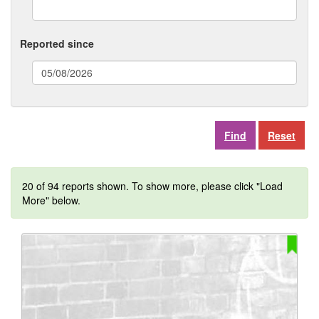
Reported since
(date
format:
dd/mm/yyyy)
Reset
20 of 94 reports shown. To show more, please click "Load
More" below.