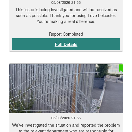
05/08/2026 21:55
This issue is being investigated and will be resolved as
soon as possible. Thank you for using Love Leicester.
You’re making a real difference.
Report Completed
Full Details
05/08/2026 21:55
We’ve investigated the situation and reported the problem
to the relevant department who are responsible for