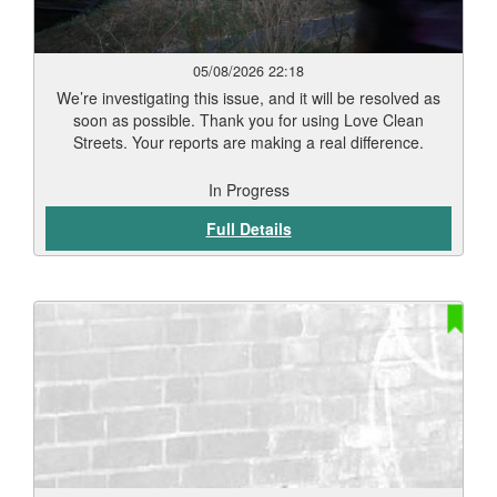
05/08/2026 22:18
We’re investigating this issue, and it will be resolved as
soon as possible. Thank you for using Love Clean
Streets. Your reports are making a real difference.
In Progress
Full Details