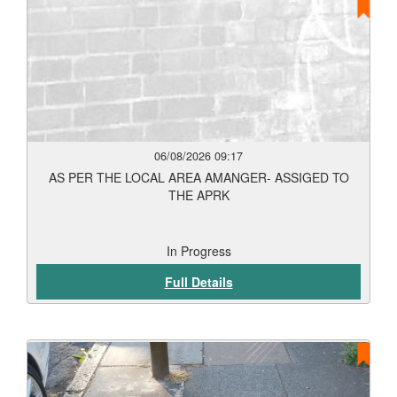
06/08/2026 09:17
AS PER THE LOCAL AREA AMANGER- ASSIGED TO
THE APRK
In Progress
Full Details