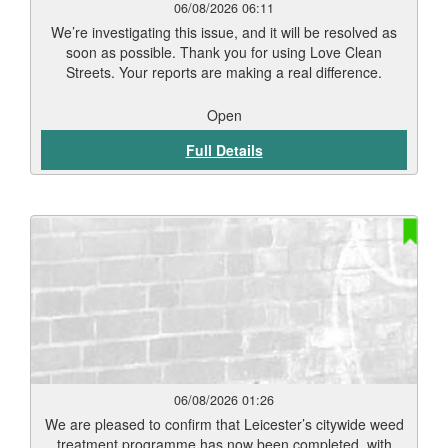
06/08/2026 06:11
We’re investigating this issue, and it will be resolved as
soon as possible. Thank you for using Love Clean
Streets. Your reports are making a real difference.
Open
Full Details
06/08/2026 01:26
We are pleased to confirm that Leicester’s citywide weed
treatment programme has now been completed, with