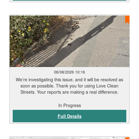
06/08/2026 10:16
We’re investigating this issue, and it will be resolved as
soon as possible. Thank you for using Love Clean
Streets. Your reports are making a real difference.
In Progress
Full Details