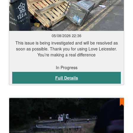
05/08/2026 22:36
This issue is being investigated and will be resolved as
soon as possible. Thank you for using Love Leicester.
You’re making a real difference
In Progress
Full Details