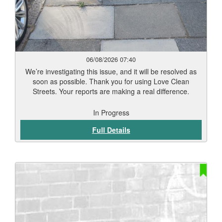
06/08/2026 07:40
We’re investigating this issue, and it will be resolved as
soon as possible. Thank you for using Love Clean
Streets. Your reports are making a real difference.
In Progress
Full Details