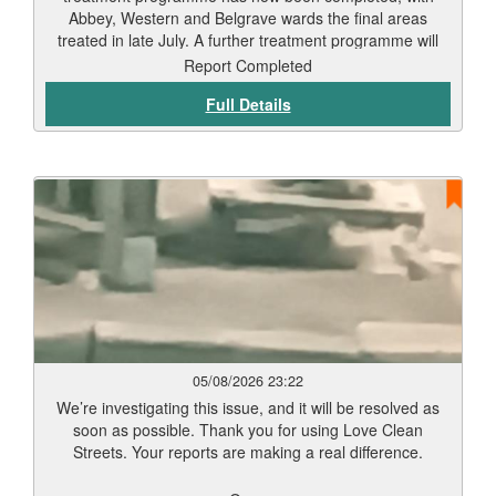
Abbey, Western and Belgrave wards the final areas
treated in late July. A further treatment programme will
begin in September. Residents should start to see signs
Report Completed
of weed die-back within 7 to 12 days, depending on
Full Details
weather conditions and vegetation type. Thank you for
your patience while this work has been carried out. Our
teams will continue to monitor treated areas and
undertake any necessary follow-up work to help keep
Leicester’s streets and public spaces clean and well
maintained.
05/08/2026 23:22
We’re investigating this issue, and it will be resolved as
soon as possible. Thank you for using Love Clean
Streets. Your reports are making a real difference.