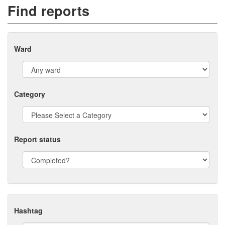
Find reports
Ward
Category
Report status
Hashtag