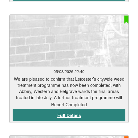
05/08/2026 22:40
We are pleased to confirm that Leicester’s citywide weed
treatment programme has now been completed, with
Abbey, Western and Belgrave wards the final areas
treated in late July. A further treatment programme will
begin in September. Residents should start to see signs
Report Completed
of weed die-back within 7 to 12 days, depending on
Full Details
weather conditions and vegetation type. Thank you for
your patience while this work has been carried out. Our
teams will continue to monitor treated areas and
undertake any necessary follow-up work to help keep