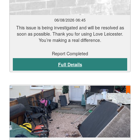
06/08/2026 06:45
This issue is being investigated and will be resolved as
soon as possible. Thank you for using Love Leicester.
You’re making a real difference.
Report Completed
Full Details