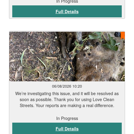
In Progress
Full Details
06/08/2026 10:20
We’re investigating this issue, and it will be resolved as
soon as possible. Thank you for using Love Clean
Streets. Your reports are making a real difference.
In Progress
Full Details