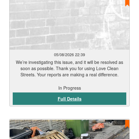
Leicester’s streets and public spaces clean and well
maintained.
05/08/2026 22:39
We’re investigating this issue, and it will be resolved as
soon as possible. Thank you for using Love Clean
Streets. Your reports are making a real difference.
In Progress
Full Details