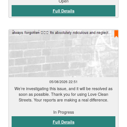
Open
Full Details
05/08/2026 22:51
We’re investigating this issue, and it will be resolved as
soon as possible. Thank you for using Love Clean
Streets. Your reports are making a real difference.
In Progress
Full Details