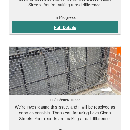
Streets. You’re making a real difference.
In Progress
Full Details
06/08/2026 10:22
We’re investigating this issue, and it will be resolved as
soon as possible. Thank you for using Love Clean
Streets. Your reports are making a real difference.